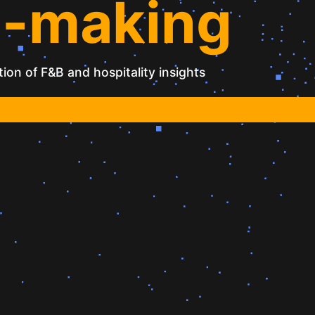
n-making
ion of F&B and hospitality insights