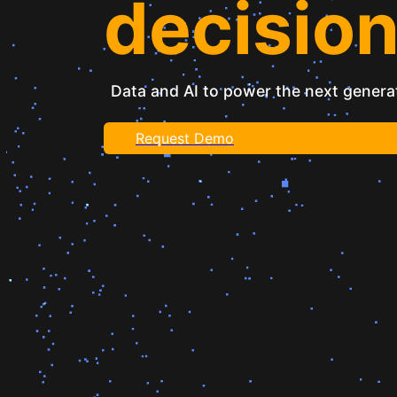
decisio
Data and AI to power the next generat
Request Demo