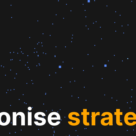
ionise
st
rat
e