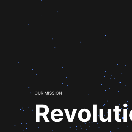
OUR MISSION
Revolut